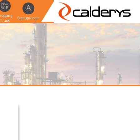
hopping
Signup/Login
Truck