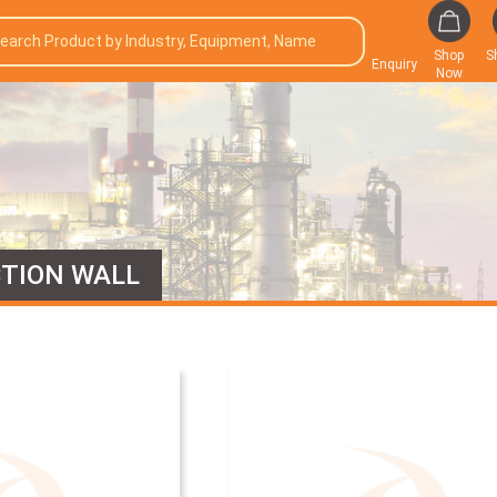
Shop
S
Enquiry
Now
TION WALL