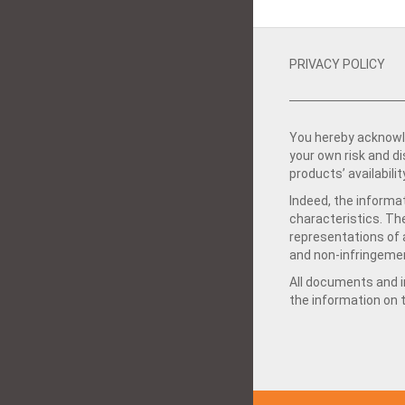
PRIVACY POLICY
You hereby acknowle
your own risk and d
products’ availabilit
Indeed, the informat
characteristics. Th
representations of a
and non-infringemen
All documents and in
the information on