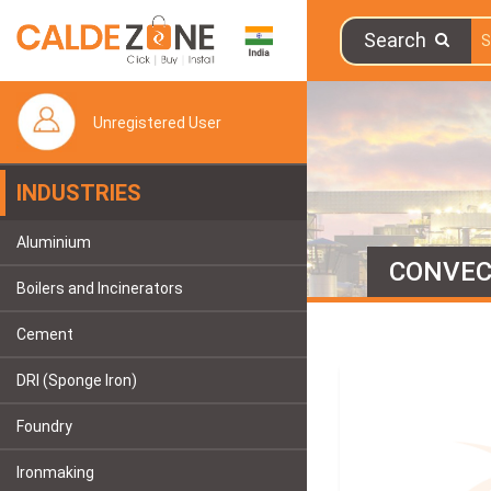
Search
Unregistered User
INDUSTRIES
Aluminium
CONVEC
Boilers and Incinerators
Cement
DRI (Sponge Iron)
Foundry
Ironmaking