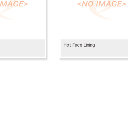
Hot Face Lining