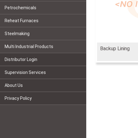
Petrochemicals
Reheat Furnaces
Steelmaking
Multi Industrial Products
Backup Lining
Distributor Login
Supervision Services
About Us
Privacy Policy