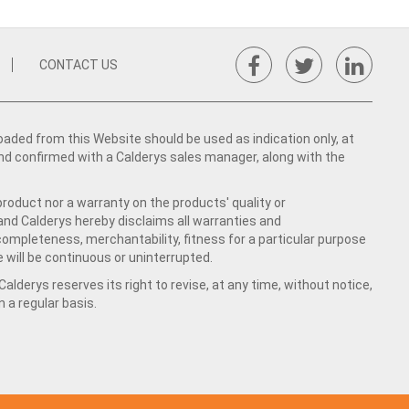
CONTACT US
ed from this Website should be used as indication only, at
nd confirmed with a Calderys sales manager, along with the
product nor a warranty on the products' quality or
 and Calderys hereby disclaims all warranties and
 completeness, merchantability, fitness for a particular purpose
 will be continuous or uninterrupted.
lderys reserves its right to revise, at any time, without notice,
a regular basis.