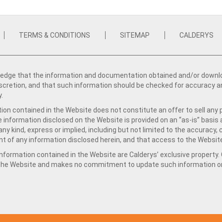
TERMS & CONDITIONS
SITEMAP
CALDERYS
dge that the information and documentation obtained and/or download
iscretion, and that such information should be checked for accuracy a
y.
ion contained in the Website does not constitute an offer to sell any 
e information disclosed on the Website is provided on an “as-is” basis
ny kind, express or implied, including but not limited to the accuracy,
t of any information disclosed herein, and that access to the Website
formation contained in the Website are Calderys’ exclusive property. Ca
 the Website and makes no commitment to update such information on 