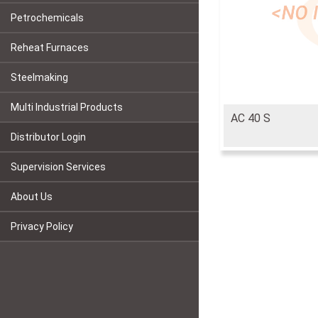
Petrochemicals
Reheat Furnaces
Steelmaking
Multi Industrial Products
AC 40 S
Distributor Login
Supervision Services
About Us
Privacy Policy