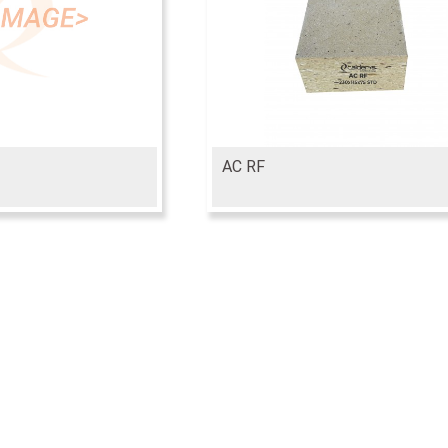
AC RF