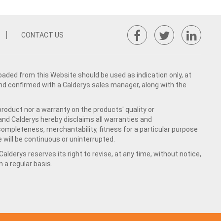
CONTACT US
ed from this Website should be used as indication only, at
nd confirmed with a Calderys sales manager, along with the
product nor a warranty on the products' quality or
 and Calderys hereby disclaims all warranties and
 completeness, merchantability, fitness for a particular purpose
 will be continuous or uninterrupted.
lderys reserves its right to revise, at any time, without notice,
a regular basis.