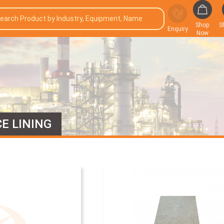
Shop
S
Enquiry
Now
E LINING