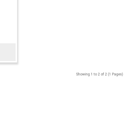
Showing 1 to 2 of 2 (1 Pages)