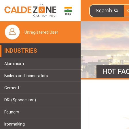
Search
Unregistered User
INDUSTRIES
Aluminium
HOT FAC
Boilers and Incinerators
Cement
DRI (Sponge Iron)
Foundry
Ironmaking