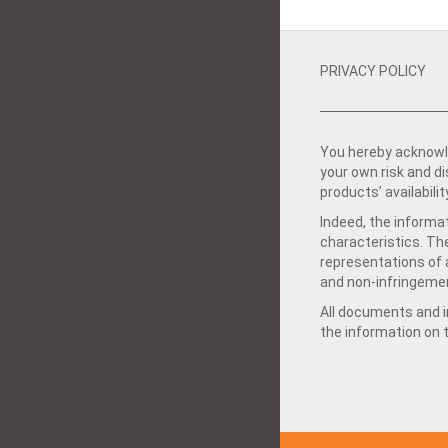
PRIVACY POLICY
You hereby acknowle
your own risk and d
products’ availabilit
Indeed, the informat
characteristics. Th
representations of a
and non-infringemen
All documents and in
the information on