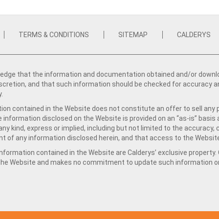
TERMS & CONDITIONS
SITEMAP
CALDERYS
dge that the information and documentation obtained and/or download
iscretion, and that such information should be checked for accuracy a
y.
ion contained in the Website does not constitute an offer to sell any 
e information disclosed on the Website is provided on an “as-is” basis
ny kind, express or implied, including but not limited to the accuracy,
t of any information disclosed herein, and that access to the Website
formation contained in the Website are Calderys’ exclusive property. Ca
 the Website and makes no commitment to update such information on 