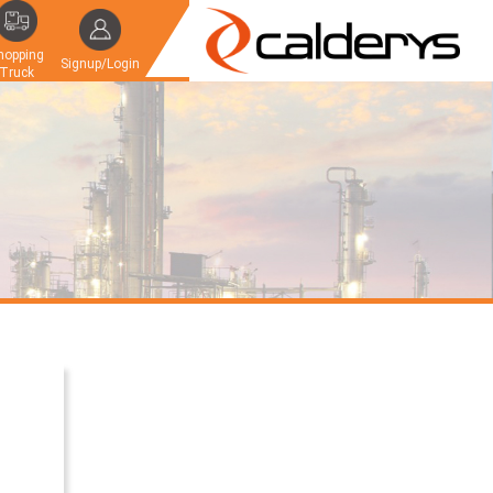
hopping
Signup/Login
Truck