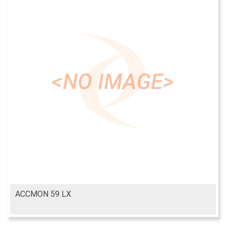
ACCMON 59 LX