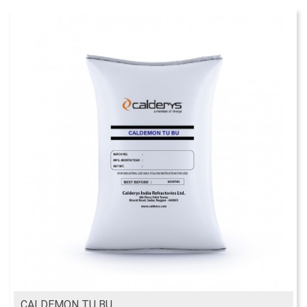
CALDEMON TU BU