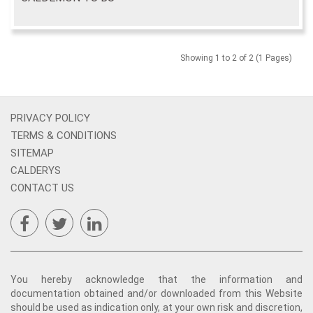
Showing 1 to 2 of 2 (1 Pages)
PRIVACY POLICY
TERMS & CONDITIONS
SITEMAP
CALDERYS
CONTACT US
You hereby acknowledge that the information and
documentation obtained and/or downloaded from this Website
should be used as indication only, at your own risk and discretion,