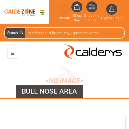
Shop
Shopping
Enquiry
Signup/Login
Now
Truck
Search
BULL NOSE AREA