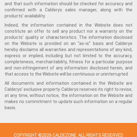
and that such information should be checked for accuracy and
confirmed with a Calderys sales manager, along with the
products’ availability.
Indeed, the information contained in the Website does not
constitute an offer to sell any product nor a warranty on the
products' quality or characteristics. The information disclosed
on the Website is provided on an “as-is” basis and Calderys
hereby disclaims all warranties and representations of any kind,
express or implied, including but not limited to the accuracy,
completeness, merchantability, fitness for a particular purpose
and non-infringement of any information disclosed herein, and
that access to the Website will be continuous or uninterrupted.
All documents and information contained in the Website are
Calderys’ exclusive property. Calderys reserves its right to revise,
at any time, without notice, the information on the Website and
makes no commitment to update such information on a regular
basis.
COPYRIGHT ©2026 CALDEZONE. ALL RIGHTS RESERVED