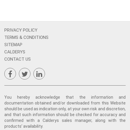
PRIVACY POLICY
TERMS & CONDITIONS
SITEMAP
CALDERYS
CONTACT US
You hereby acknowledge that the information and
documentation obtained and/or downloaded from this Website
should be used as indication only, at your own risk and discretion,
and that such information should be checked for accuracy and
confirmed with a Calderys sales manager, along with the
products’ availability.