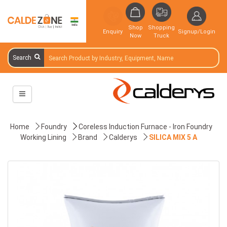
Shop
Shopping
Enquiry
Signup/Login
Now
Truck
Search
Home
Foundry
Coreless Induction Furnace - Iron Foundry
Working Lining
Brand
Calderys
SILICA MIX 5 A