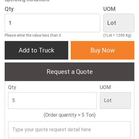
Qty
UOM
Please enter the value less than 5
(1Lot = 1200 Kg)
Add to Truck
Buy Now
Request a Quote
Qty
UOM
(Order quantity > 5 Ton)