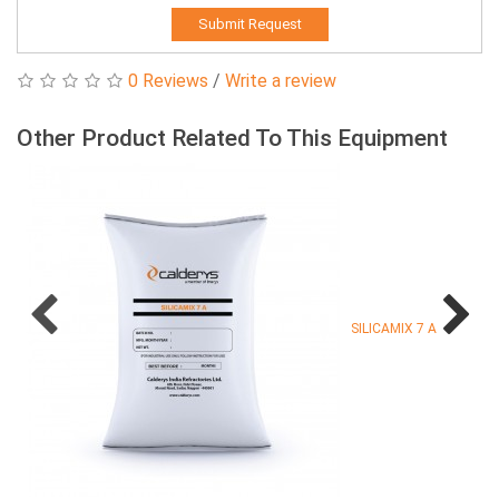
Submit Request
0 Reviews
/
Write a review
Other Product Related To This Equipment
SILICAMIX 7 A