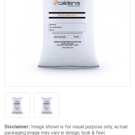
Disclaimer:
Image shown is for visual purpose only, actual
packaging image may vary in design, look & feel.