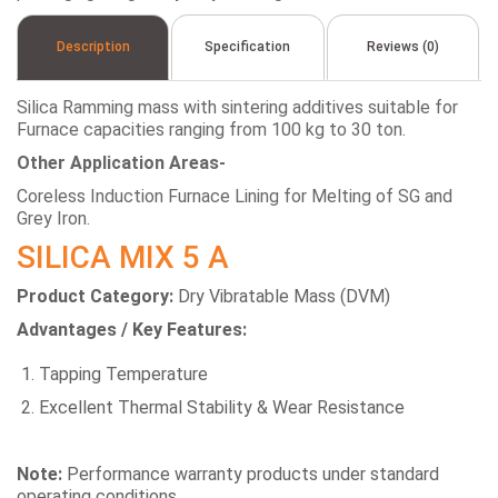
Description
Specification
Reviews (0)
Silica Ramming mass with sintering additives suitable for
Furnace capacities ranging from 100 kg to 30 ton.
Other Application Areas-
Coreless Induction Furnace Lining for Melting of SG and
Grey Iron.
SILICA MIX 5 A
Product Category:
Dry Vibratable Mass (DVM)
Advantages / Key Features:
Tapping Temperature
Excellent Thermal Stability & Wear Resistance
Note:
Performance warranty products under standard
operating conditions