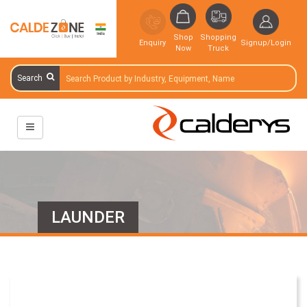
Shop
Shopping
Enquiry
Signup/Login
Now
Truck
Search
LAUNDER