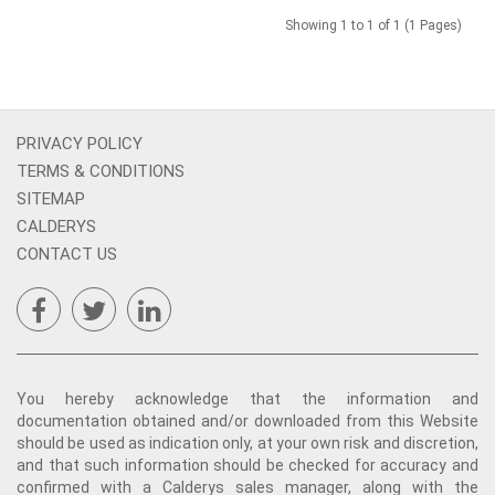
Showing 1 to 1 of 1 (1 Pages)
PRIVACY POLICY
TERMS & CONDITIONS
SITEMAP
CALDERYS
CONTACT US
You hereby acknowledge that the information and
documentation obtained and/or downloaded from this Website
should be used as indication only, at your own risk and discretion,
and that such information should be checked for accuracy and
confirmed with a Calderys sales manager, along with the