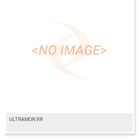
ULTRAMON RR