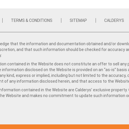
TERMS & CONDITIONS
SITEMAP
CALDERYS
dge that the information and documentation obtained and/or download
iscretion, and that such information should be checked for accuracy a
y.
ion contained in the Website does not constitute an offer to sell any 
e information disclosed on the Website is provided on an “as-is” basis
ny kind, express or implied, including but not limited to the accuracy,
t of any information disclosed herein, and that access to the Website
formation contained in the Website are Calderys’ exclusive property. Ca
 the Website and makes no commitment to update such information on 