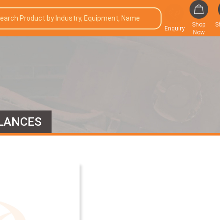
Shop
S
Enquiry
Now
LANCES