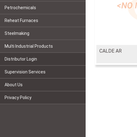
Petrochemicals
Reheat Furnaces
Steelmaking
Multi Industrial Products
CALDE AR
Distributor Login
Supervision Services
About Us
Privacy Policy