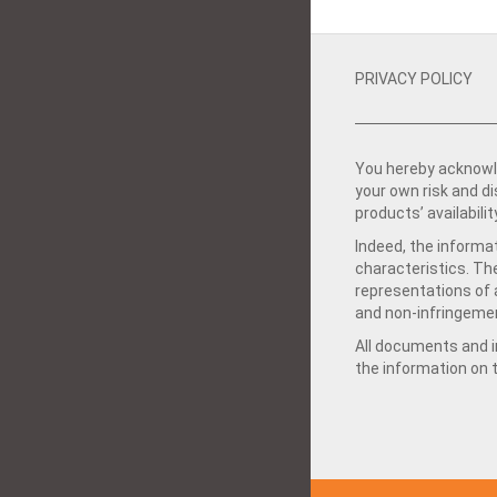
PRIVACY POLICY
You hereby acknowle
your own risk and d
products’ availabilit
Indeed, the informat
characteristics. Th
representations of a
and non-infringemen
All documents and in
the information on