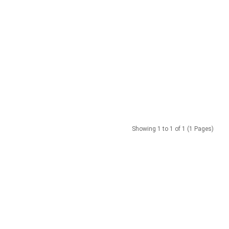
Showing 1 to 1 of 1 (1 Pages)