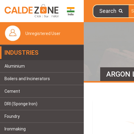
Search
Unregistered User
INDUSTRIES
Aluminium
ARGON 
Boilers and Incinerators
Cement
DRI (Sponge Iron)
Foundry
Ironmaking