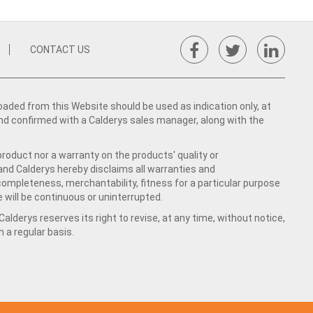
CONTACT US
ed from this Website should be used as indication only, at
nd confirmed with a Calderys sales manager, along with the
product nor a warranty on the products' quality or
 and Calderys hereby disclaims all warranties and
 completeness, merchantability, fitness for a particular purpose
 will be continuous or uninterrupted.
lderys reserves its right to revise, at any time, without notice,
a regular basis.