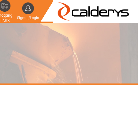
hopping
Signup/Login
Truck