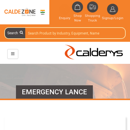
Shop
Shopping
Enquiry
Signup/Login
Now
Truck
Search
EMERGENCY LANCE