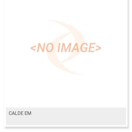
CALDE EM