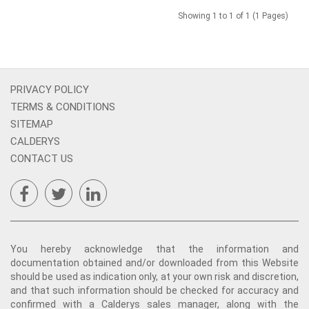
Showing 1 to 1 of 1 (1 Pages)
PRIVACY POLICY
TERMS & CONDITIONS
SITEMAP
CALDERYS
CONTACT US
You hereby acknowledge that the information and
documentation obtained and/or downloaded from this Website
should be used as indication only, at your own risk and discretion,
and that such information should be checked for accuracy and
confirmed with a Calderys sales manager, along with the