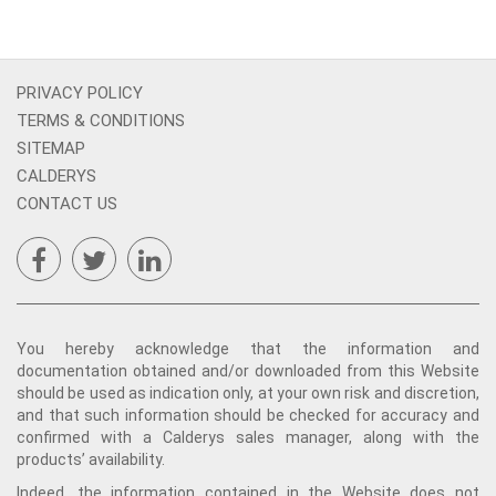
PRIVACY POLICY
TERMS & CONDITIONS
SITEMAP
CALDERYS
CONTACT US
You hereby acknowledge that the information and
documentation obtained and/or downloaded from this Website
should be used as indication only, at your own risk and discretion,
and that such information should be checked for accuracy and
confirmed with a Calderys sales manager, along with the
products’ availability.
Indeed, the information contained in the Website does not