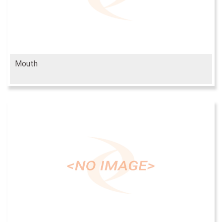
Mouth