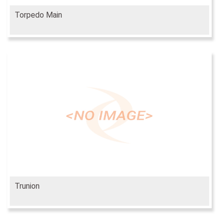
Torpedo Main
Trunion