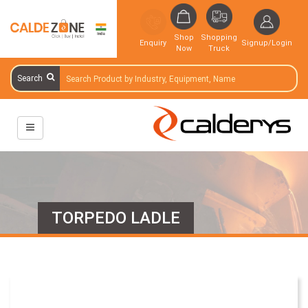
Shop
Shopping
Enquiry
Signup/Login
Now
Truck
Search
TORPEDO LADLE