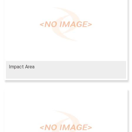
Impact Area