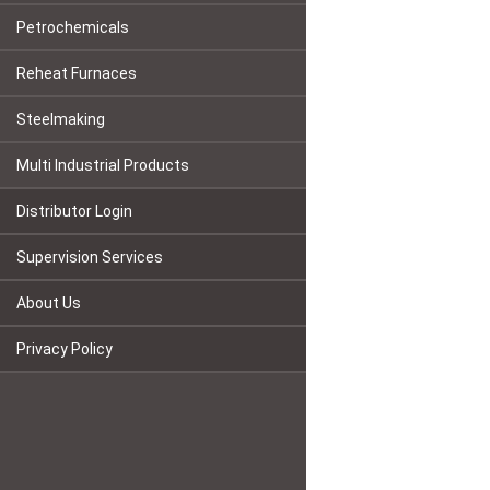
Petrochemicals
Reheat Furnaces
Steelmaking
Multi Industrial Products
Distributor Login
Supervision Services
About Us
Privacy Policy