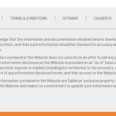
TERMS & CONDITIONS
SITEMAP
CALDERYS
dge that the information and documentation obtained and/or download
iscretion, and that such information should be checked for accuracy a
y.
ion contained in the Website does not constitute an offer to sell any 
e information disclosed on the Website is provided on an “as-is” basis
ny kind, express or implied, including but not limited to the accuracy,
t of any information disclosed herein, and that access to the Website
formation contained in the Website are Calderys’ exclusive property. Ca
 the Website and makes no commitment to update such information on 