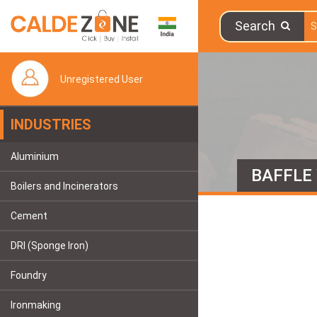
Search
Unregistered User
INDUSTRIES
Aluminium
BAFFLE
Boilers and Incinerators
Cement
DRI (Sponge Iron)
Foundry
Ironmaking