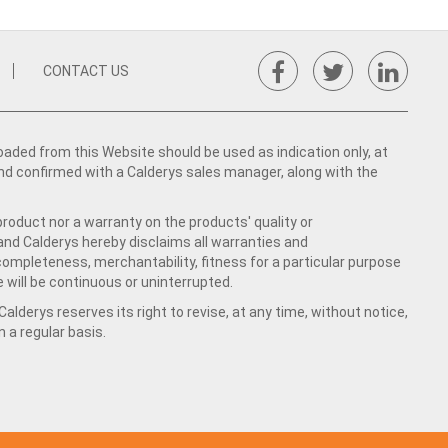
CONTACT US
ed from this Website should be used as indication only, at
nd confirmed with a Calderys sales manager, along with the
product nor a warranty on the products' quality or
 and Calderys hereby disclaims all warranties and
 completeness, merchantability, fitness for a particular purpose
 will be continuous or uninterrupted.
lderys reserves its right to revise, at any time, without notice,
a regular basis.