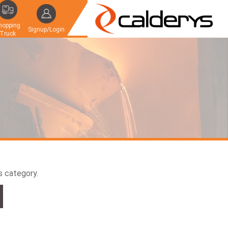
hopping
Signup/Login
Truck
is category.