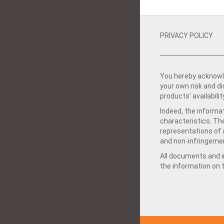
PRIVACY POLICY
You hereby acknowle
your own risk and d
products’ availabilit
Indeed, the informat
characteristics. Th
representations of a
and non-infringemen
All documents and in
the information on