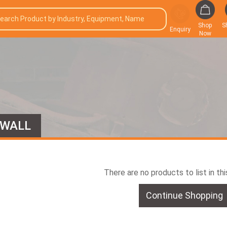
Shop
S
Enquiry
Now
 WALL
There are no products to list in th
Continue Shopping