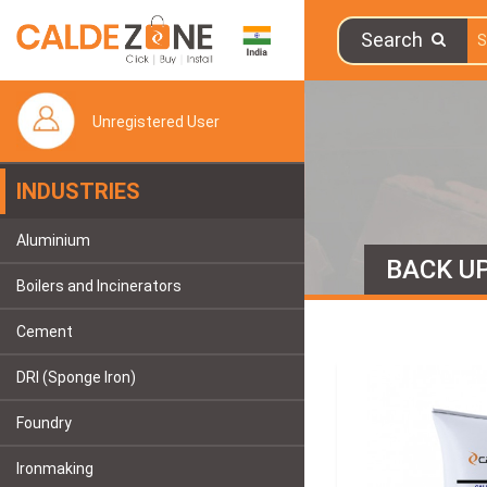
Search
Unregistered User
INDUSTRIES
Aluminium
BACK U
Boilers and Incinerators
Cement
DRI (Sponge Iron)
Foundry
Ironmaking