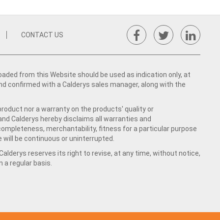
CONTACT US
ed from this Website should be used as indication only, at
nd confirmed with a Calderys sales manager, along with the
product nor a warranty on the products' quality or
 and Calderys hereby disclaims all warranties and
 completeness, merchantability, fitness for a particular purpose
 will be continuous or uninterrupted.
lderys reserves its right to revise, at any time, without notice,
a regular basis.