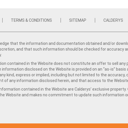
TERMS & CONDITIONS
SITEMAP
CALDERYS
dge that the information and documentation obtained and/or download
iscretion, and that such information should be checked for accuracy a
y.
ion contained in the Website does not constitute an offer to sell any 
e information disclosed on the Website is provided on an “as-is” basis
ny kind, express or implied, including but not limited to the accuracy,
t of any information disclosed herein, and that access to the Website
formation contained in the Website are Calderys’ exclusive property. Ca
 the Website and makes no commitment to update such information on 