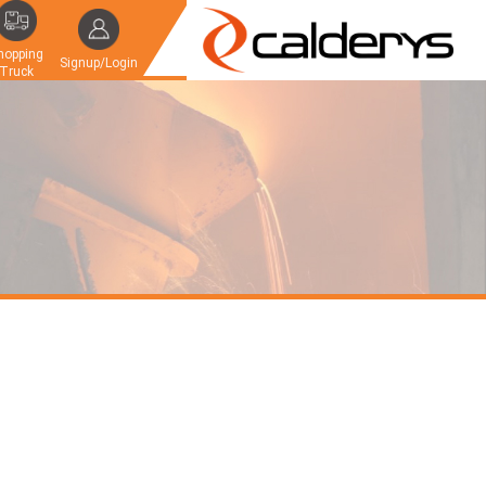
hopping
Signup/Login
Truck