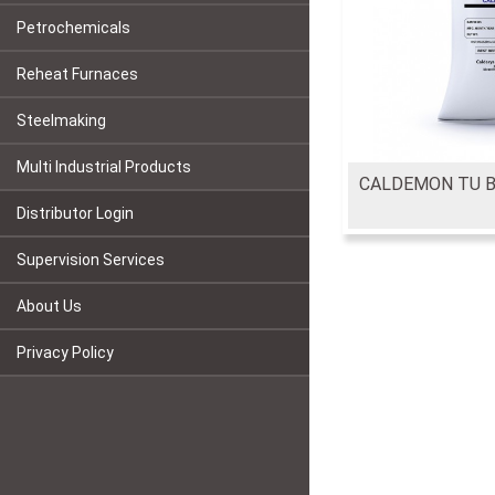
Petrochemicals
Reheat Furnaces
Steelmaking
Multi Industrial Products
CALDEMON TU 
Distributor Login
Supervision Services
About Us
Privacy Policy