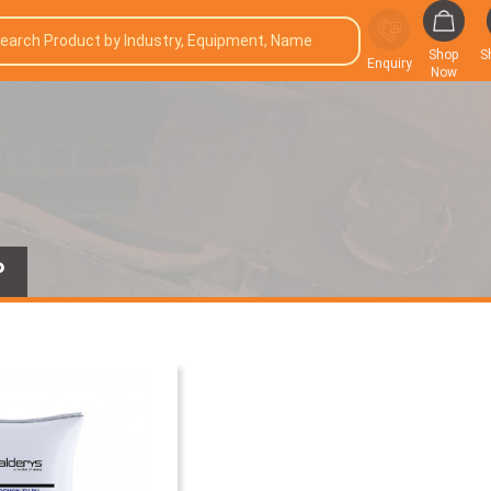
Shop
S
Enquiry
Now
P