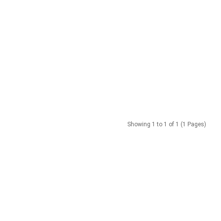
Showing 1 to 1 of 1 (1 Pages)