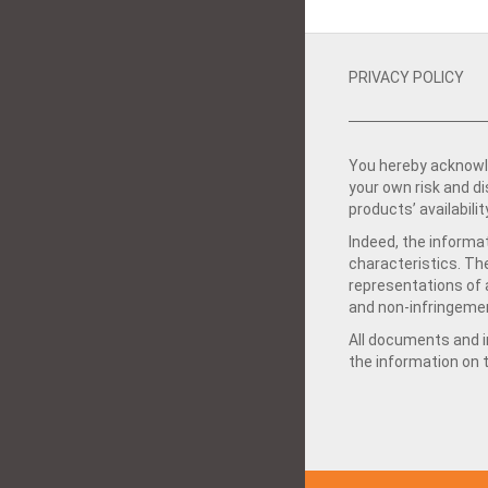
PRIVACY POLICY
You hereby acknowle
your own risk and d
products’ availabilit
Indeed, the informat
characteristics. Th
representations of a
and non-infringemen
All documents and in
the information on