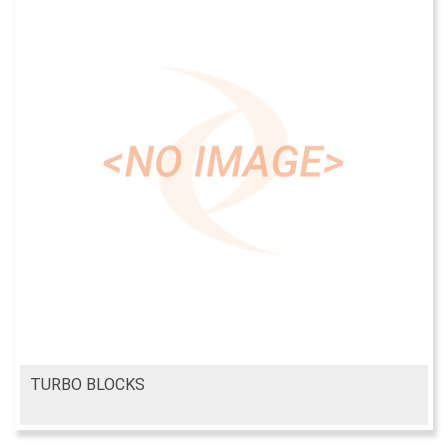
TURBO BLOCKS