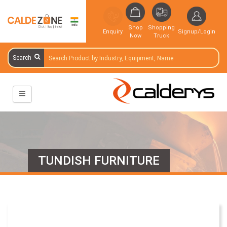
Shop
Shopping
Enquiry
Signup/Login
Now
Truck
Search
TUNDISH FURNITURE