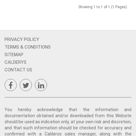
Showing 1 to 1 of 1 (1 Pages)
PRIVACY POLICY
TERMS & CONDITIONS
SITEMAP
CALDERYS
CONTACT US
You hereby acknowledge that the information and
documentation obtained and/or downloaded from this Website
should be used as indication only, at your own risk and discretion,
and that such information should be checked for accuracy and
confirmed with a Calderys sales manager, along with the