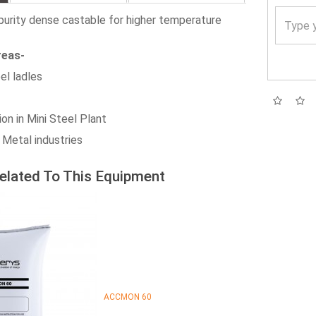
urity dense castable for higher temperature
reas-
el ladles
ion in Mini Steel Plant
 Metal industries
elated To This Equipment
ACCMON 60