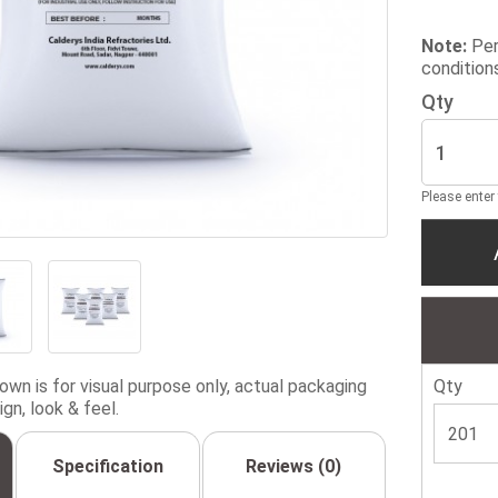
Note:
Per
condition
Qty
Please enter
wn is for visual purpose only, actual packaging
Qty
gn, look & feel.
Specification
Reviews (0)