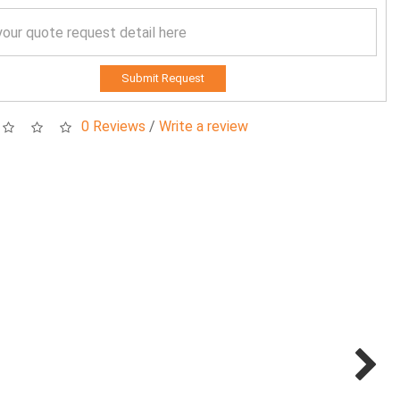
Submit Request
0 Reviews
/
Write a review