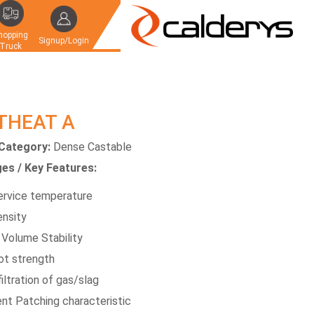
hopping
Signup/Login
Truck
THEAT A
Category:
Dense Castable
es / Key Features:
ervice temperature
ensity
 Volume Stability
ot strength
iltration of gas/slag
ent Patching characteristic