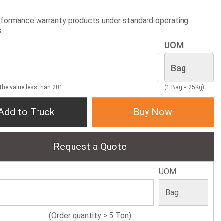
formance warranty products under standard operating
s
UOM
 the value less than 201
(1 Bag = 25Kg)
Add to Truck
Buy Now
Request a Quote
UOM
(Order quantity > 5 Ton)