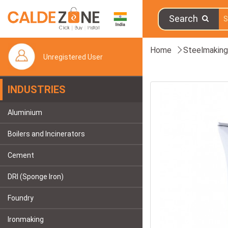
Search
Home
Steelmaking
Unregistered User
INDUSTRIES
Aluminium
Boilers and Incinerators
Cement
DRI (Sponge Iron)
Foundry
Ironmaking