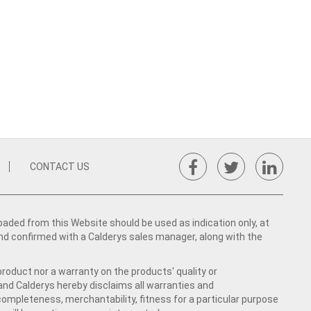
CONTACT US
ed from this Website should be used as indication only, at
nd confirmed with a Calderys sales manager, along with the
product nor a warranty on the products' quality or
 and Calderys hereby disclaims all warranties and
 completeness, merchantability, fitness for a particular purpose