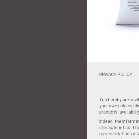
PRIVACY POLICY
You hereby acknowle
your own risk and d
products’ availabilit
Indeed, the informat
characteristics. Th
representations of a