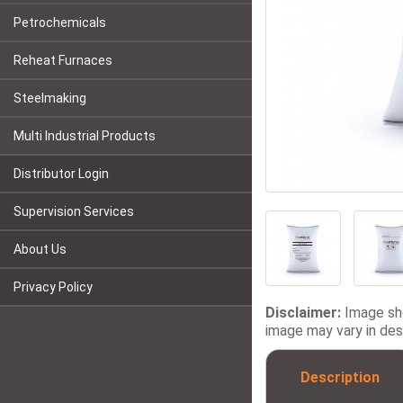
Petrochemicals
Reheat Furnaces
Steelmaking
Multi Industrial Products
Distributor Login
Supervision Services
About Us
Privacy Policy
Disclaimer:
Image sho
image may vary in desi
Description