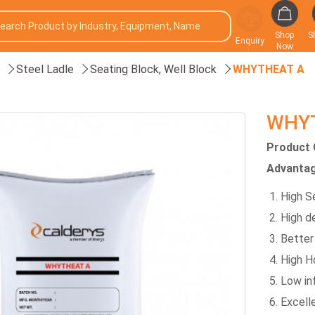
Shop
S
Enquiry
Now
Steel Ladle
Seating Block, Well Block
WHYTHEAT A
WHY
Product 
Advantag
High S
High d
Better
High H
Low inf
Excell