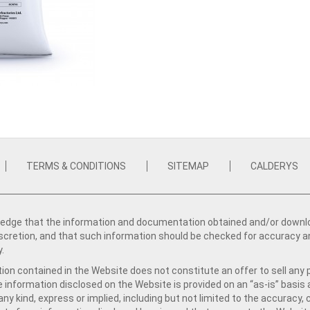
TERMS & CONDITIONS
SITEMAP
CALDERYS
dge that the information and documentation obtained and/or download
iscretion, and that such information should be checked for accuracy a
y.
ion contained in the Website does not constitute an offer to sell any 
e information disclosed on the Website is provided on an “as-is” basis
ny kind, express or implied, including but not limited to the accuracy,