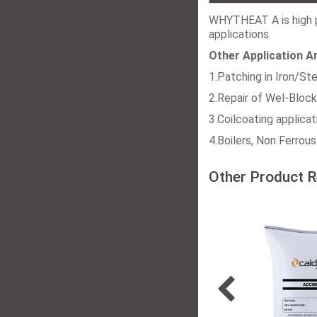
WHYTHEAT A is high p
applications
Other Application A
1.Patching in Iron/Ste
2.Repair of Wel-Block
3.Coilcoating applicat
4.Boilers, Non Ferrous
Other Product R