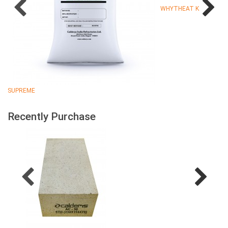
WHYTHEAT K
SUPREME
Recently Purchase