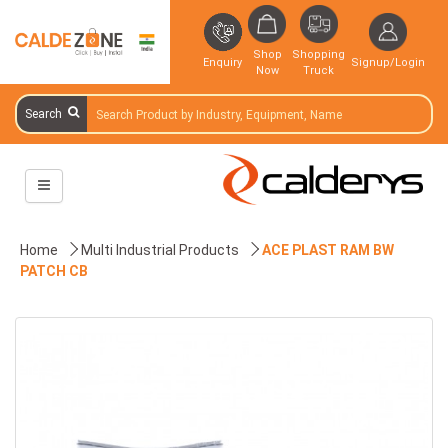
Shop
Shopping
Enquiry
Signup/Login
Now
Truck
Search
Home
Multi Industrial Products
ACE PLAST RAM BW
PATCH CB