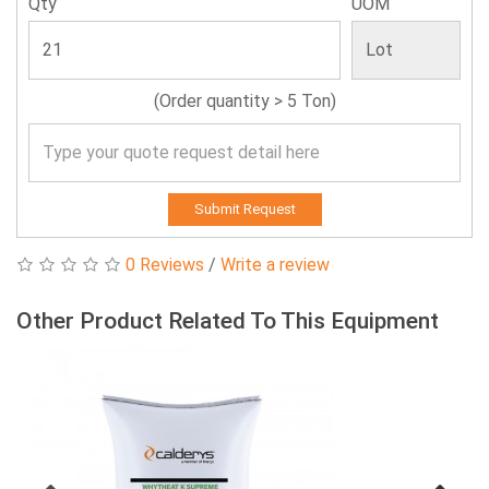
Qty
UOM
(Order quantity > 5 Ton)
Submit Request
0 Reviews
/
Write a review
Other Product Related To This Equipment