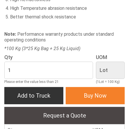
High Temperature abrasion resistance
Better thermal shock resistance
Note:
Performance warranty products under standard
operating conditions
*100 Kg (3*25 Kg Bag + 25 Kg Liquid)
Qty
UOM
Please enter the value less than 21
(1Lot = 100 Kg)
Add to Truck
Buy Now
Request a Quote