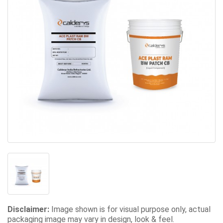
Disclaimer:
Image shown is for visual purpose only, actual
packaging image may vary in design, look & feel.