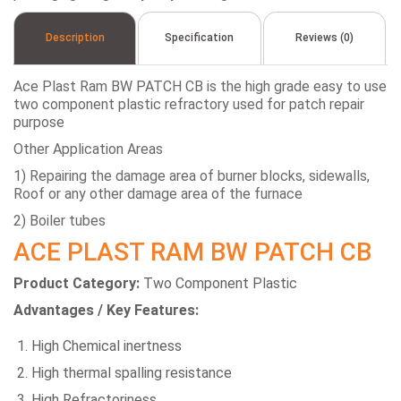
Description
Specification
Reviews (0)
Ace Plast Ram BW PATCH CB is the high grade easy to use
two component plastic refractory used for patch repair
purpose
Other Application Areas
1) Repairing the damage area of burner blocks, sidewalls,
Roof or any other damage area of the furnace
2) Boiler tubes
ACE PLAST RAM BW PATCH CB
Product Category:
Two Component Plastic
Advantages / Key Features:
High Chemical inertness
High thermal spalling resistance
High Refractoriness