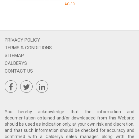
AC 30
PRIVACY POLICY
TERMS & CONDITIONS
SITEMAP
CALDERYS
CONTACT US
You hereby acknowledge that the information and
documentation obtained and/or downloaded from this Website
should be used as indication only, at your own risk and discretion,
and that such information should be checked for accuracy and
confirmed with a Calderys sales manager, along with the