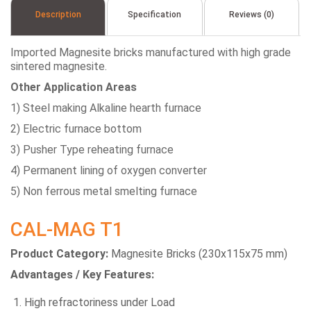
Description
Specification
Reviews (0)
Imported Magnesite bricks manufactured with high grade
sintered magnesite.
Other Application Areas
1) Steel making Alkaline hearth furnace
2) Electric furnace bottom
3) Pusher Type reheating furnace
4) Permanent lining of oxygen converter
5) Non ferrous metal smelting furnace
CAL-MAG T1
Product Category:
Magnesite Bricks (230x115x75 mm)
Advantages / Key Features:
High refractoriness under Load