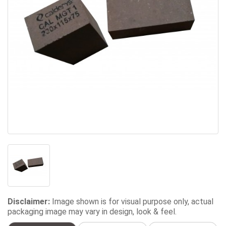
Disclaimer:
Image shown is for visual purpose only, actual
packaging image may vary in design, look & feel.