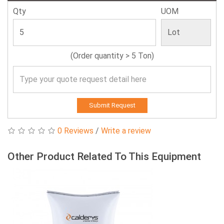
Qty
UOM
(Order quantity > 5 Ton)
Submit Request
0 Reviews
/
Write a review
Other Product Related To This Equipment