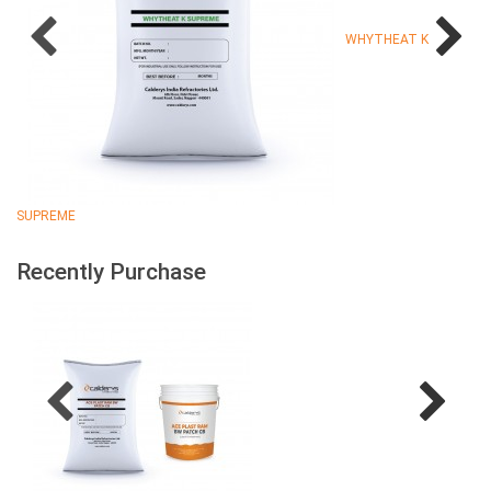
WHYTHEAT K
SUPREME
Recently Purchase