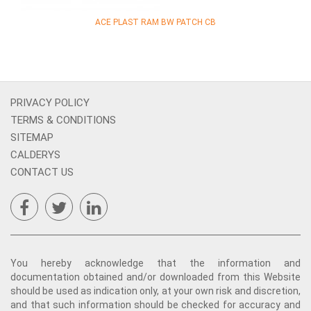
ACE PLAST RAM BW PATCH CB
PRIVACY POLICY
TERMS & CONDITIONS
SITEMAP
CALDERYS
CONTACT US
You hereby acknowledge that the information and
documentation obtained and/or downloaded from this Website
should be used as indication only, at your own risk and discretion,
and that such information should be checked for accuracy and