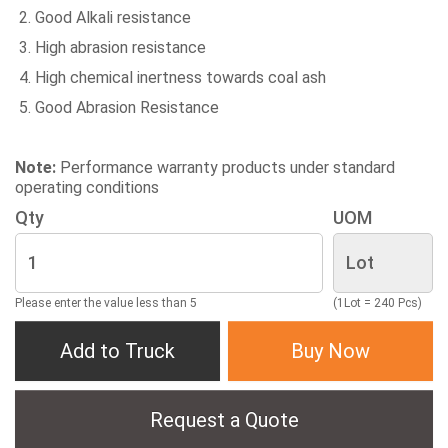
Good Alkali resistance
High abrasion resistance
High chemical inertness towards coal ash
Good Abrasion Resistance
Note:
Performance warranty products under standard
operating conditions
Qty
UOM
Please enter the value less than 5
(1Lot = 240 Pcs)
Add to Truck
Buy Now
Request a Quote