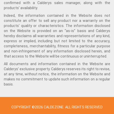
confirmed with a Calderys sales manager, along with the
products’ availability.
Indeed, the information contained in the Website does not
constitute an offer to sell any product nor a warranty on the
products' quality or characteristics. The information disclosed
on the Website is provided on an “as-is” basis and Calderys
hereby disclaims all warranties and representations of any kind,
express or implied, including but not limited to the accuracy,
completeness, merchantability, fitness for a particular purpose
and non-infringement of any information disclosed herein, and
that access to the Website will be continuous or uninterrupted.
All documents and information contained in the Website are
Calderys’ exclusive property. Calderys reserves its right to revise,
at any time, without notice, the information on the Website and
makes no commitment to update such information on a regular
basis.
COPYRIGHT ©2026 CALDEZONE. ALL RIGHTS RESERVED