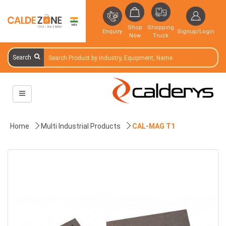
Shop
Shopping
Enquiry
Signup/Login
Now
Truck
Search
Home
Multi Industrial Products
CAL-MAG T1