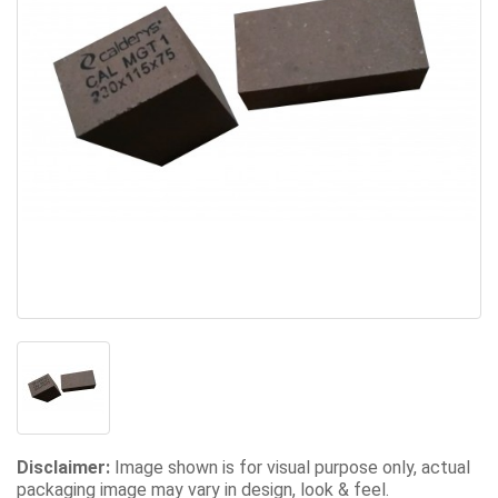
Disclaimer:
Image shown is for visual purpose only, actual
packaging image may vary in design, look & feel.