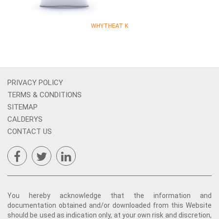
WHYTHEAT K
PRIVACY POLICY
TERMS & CONDITIONS
SITEMAP
CALDERYS
CONTACT US
You hereby acknowledge that the information and
documentation obtained and/or downloaded from this Website
should be used as indication only, at your own risk and discretion,