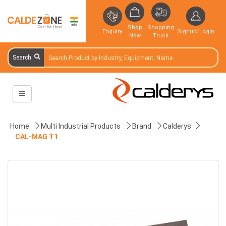
Shop
Shopping
Enquiry
Signup/Login
Now
Truck
Search
Home
Multi Industrial Products
Brand
Calderys
CAL-MAG T1