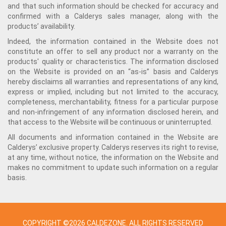
and that such information should be checked for accuracy and
confirmed with a Calderys sales manager, along with the
products’ availability.
Indeed, the information contained in the Website does not
constitute an offer to sell any product nor a warranty on the
products' quality or characteristics. The information disclosed
on the Website is provided on an “as-is” basis and Calderys
hereby disclaims all warranties and representations of any kind,
express or implied, including but not limited to the accuracy,
completeness, merchantability, fitness for a particular purpose
and non-infringement of any information disclosed herein, and
that access to the Website will be continuous or uninterrupted.
All documents and information contained in the Website are
Calderys’ exclusive property. Calderys reserves its right to revise,
at any time, without notice, the information on the Website and
makes no commitment to update such information on a regular
basis.
COPYRIGHT ©2026 CALDEZONE. ALL RIGHTS RESERVED