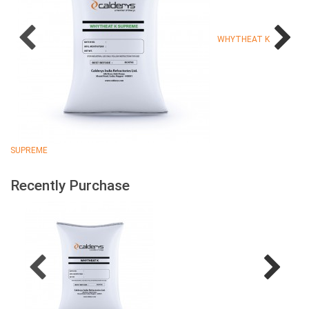
WHYTHEAT K
SUPREME
Recently Purchase