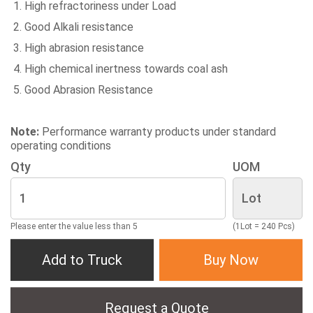
High refractoriness under Load
Good Alkali resistance
High abrasion resistance
High chemical inertness towards coal ash
Good Abrasion Resistance
Note:
Performance warranty products under standard
operating conditions
Qty
UOM
Please enter the value less than 5
(1Lot = 240 Pcs)
Add to Truck
Buy Now
Request a Quote