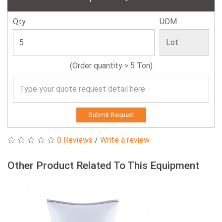
Qty
UOM
(Order quantity > 5 Ton)
Submit Request
0 Reviews
/
Write a review
Other Product Related To This Equipment