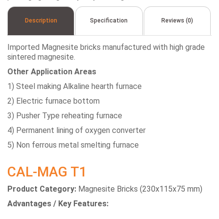
Description
Specification
Reviews (0)
Imported Magnesite bricks manufactured with high grade
sintered magnesite.
Other Application Areas
1) Steel making Alkaline hearth furnace
2) Electric furnace bottom
3) Pusher Type reheating furnace
4) Permanent lining of oxygen converter
5) Non ferrous metal smelting furnace
CAL-MAG T1
Product Category:
Magnesite Bricks (230x115x75 mm)
Advantages / Key Features: