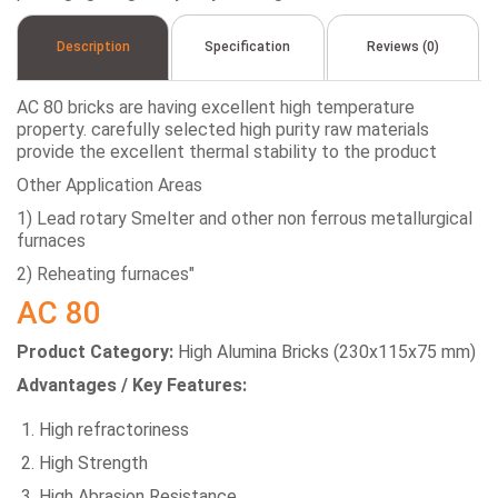
Description
Specification
Reviews (0)
AC 80 bricks are having excellent high temperature
property. carefully selected high purity raw materials
provide the excellent thermal stability to the product
Other Application Areas
1) Lead rotary Smelter and other non ferrous metallurgical
furnaces
2) Reheating furnaces"
AC 80
Product Category:
High Alumina Bricks (230x115x75 mm)
Advantages / Key Features:
High refractoriness
High Strength
High Abrasion Resistance