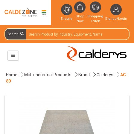
Shop
Shopping
Enquiry
Signup/Login
Now
Truck
Search
Home
Multi Industrial Products
Brand
Calderys
AC
80