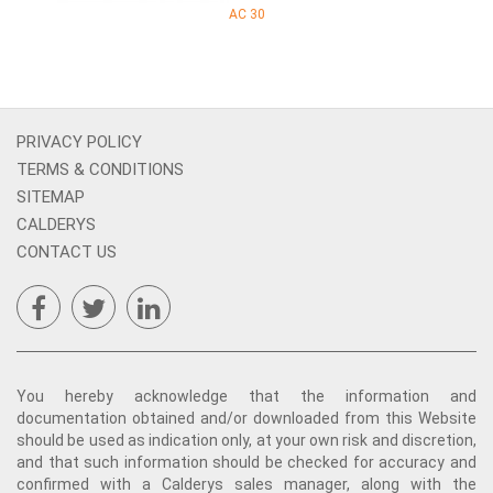
AC 30
PRIVACY POLICY
TERMS & CONDITIONS
SITEMAP
CALDERYS
CONTACT US
You hereby acknowledge that the information and
documentation obtained and/or downloaded from this Website
should be used as indication only, at your own risk and discretion,
and that such information should be checked for accuracy and
confirmed with a Calderys sales manager, along with the