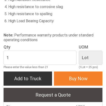
High resistance to corrosive slag
High resistance to spalling
High Load Bearing Capacity
Note:
Performance warranty products under standard
operating conditions
Qty
UOM
Please enter the value less than 21
(1Lot = 25 pcs)
Add to Truck
Buy Now
Request a Quote