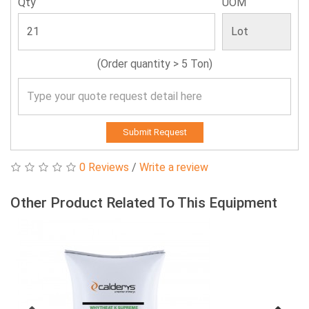
Qty
UOM
(Order quantity > 5 Ton)
Submit Request
0 Reviews
/
Write a review
Other Product Related To This Equipment