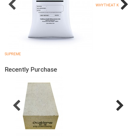
WHYTHEAT K
SUPREME
Recently Purchase