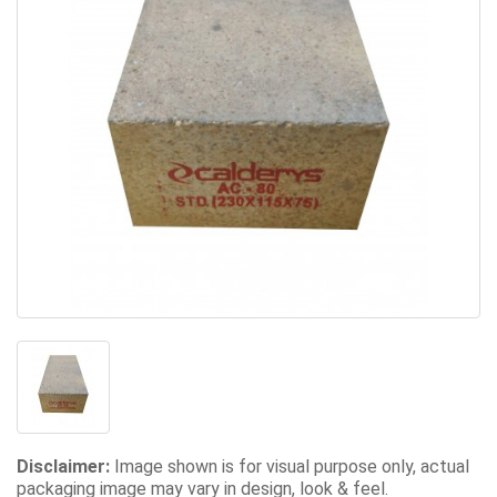
Disclaimer:
Image shown is for visual purpose only, actual
packaging image may vary in design, look & feel.