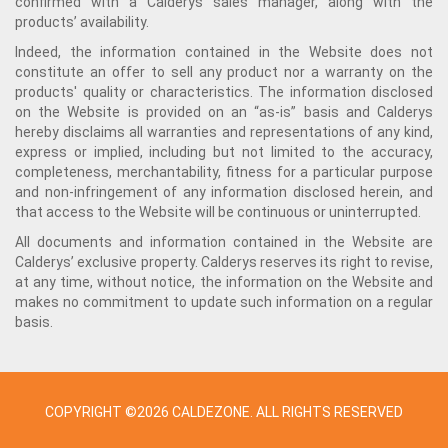
confirmed with a Calderys sales manager, along with the
products’ availability.
Indeed, the information contained in the Website does not
constitute an offer to sell any product nor a warranty on the
products' quality or characteristics. The information disclosed
on the Website is provided on an “as-is” basis and Calderys
hereby disclaims all warranties and representations of any kind,
express or implied, including but not limited to the accuracy,
completeness, merchantability, fitness for a particular purpose
and non-infringement of any information disclosed herein, and
that access to the Website will be continuous or uninterrupted.
All documents and information contained in the Website are
Calderys’ exclusive property. Calderys reserves its right to revise,
at any time, without notice, the information on the Website and
makes no commitment to update such information on a regular
basis.
COPYRIGHT ©2026 CALDEZONE. ALL RIGHTS RESERVED