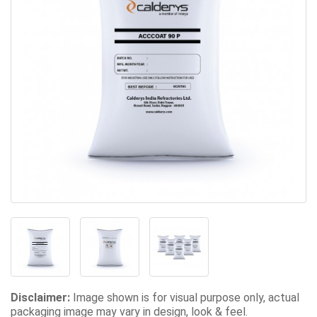
Disclaimer:
Image shown is for visual purpose only, actual
packaging image may vary in design, look & feel.