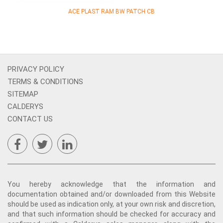
ACE PLAST RAM BW PATCH CB
PRIVACY POLICY
TERMS & CONDITIONS
SITEMAP
CALDERYS
CONTACT US
You hereby acknowledge that the information and
documentation obtained and/or downloaded from this Website
should be used as indication only, at your own risk and discretion,
and that such information should be checked for accuracy and