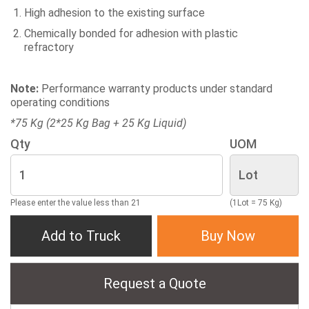
High adhesion to the existing surface
Chemically bonded for adhesion with plastic
refractory
Note:
Performance warranty products under standard
operating conditions
*75 Kg (2*25 Kg Bag + 25 Kg Liquid)
Qty
UOM
Please enter the value less than 21
(1Lot = 75 Kg)
Add to Truck
Buy Now
Request a Quote