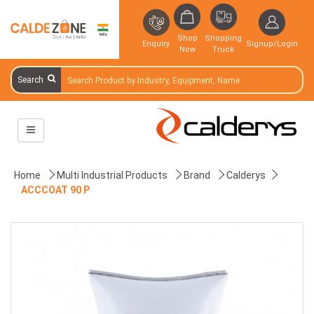
Shop
Shopping
Enquiry
Signup/Login
Now
Truck
Search
Home
Multi Industrial Products
Brand
Calderys
ACCCOAT 90 P