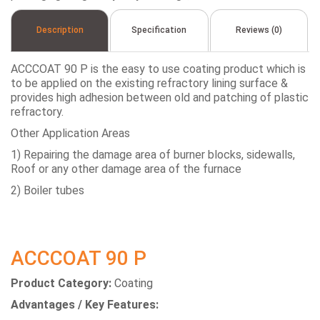
Description
Specification
Reviews (0)
ACCCOAT 90 P is the easy to use coating product which is
to be applied on the existing refractory lining surface &
provides high adhesion between old and patching of plastic
refractory.
Other Application Areas
1) Repairing the damage area of burner blocks, sidewalls,
Roof or any other damage area of the furnace
2) Boiler tubes
ACCCOAT 90 P
Product Category:
Coating
Advantages / Key Features: