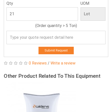
Qty
UOM
(Order quantity > 5 Ton)
Submit Request
0 Reviews
/
Write a review
Other Product Related To This Equipment