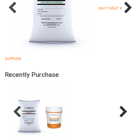
WHYTHEAT K
SUPREME
Recently Purchase