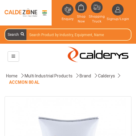
Shop
Shopping
Enquiry
Signup/Login
Now
Truck
Search
Home
Multi Industrial Products
Brand
Calderys
ACCMON 80 AL