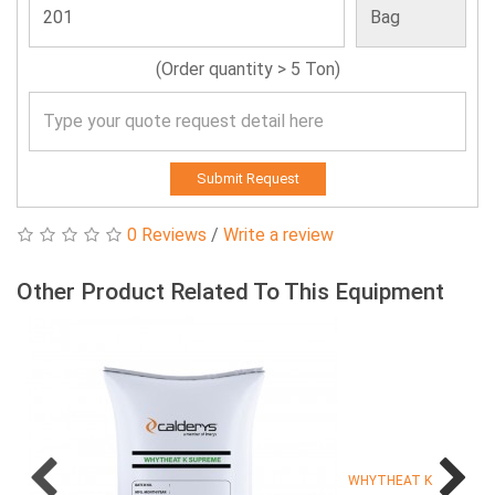
(Order quantity > 5 Ton)
Submit Request
0 Reviews
/
Write a review
Other Product Related To This Equipment
WHYTHEAT K