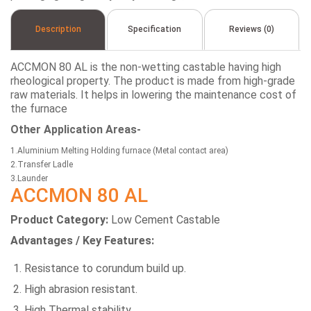
Description
Specification
Reviews (0)
ACCMON 80 AL is the non-wetting castable having high
rheological property. The product is made from high-grade
raw materials. It helps in lowering the maintenance cost of
the furnace
Other Application Areas-
1.Aluminium Melting Holding furnace (Metal contact area)
2.Transfer Ladle
3.Launder
ACCMON 80 AL
Product Category:
Low Cement Castable
Advantages / Key Features:
Resistance to corundum build up.
High abrasion resistant.
High Thermal stability.