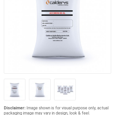
Disclaimer:
Image shown is for visual purpose only, actual
packaging image may vary in design, look & feel.