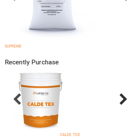
SUPREME
Recently Purchase
CALDE TEX