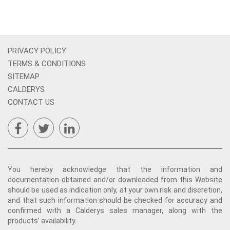
PRIVACY POLICY
TERMS & CONDITIONS
SITEMAP
CALDERYS
CONTACT US
You hereby acknowledge that the information and
documentation obtained and/or downloaded from this Website
should be used as indication only, at your own risk and discretion,
and that such information should be checked for accuracy and
confirmed with a Calderys sales manager, along with the
products’ availability.