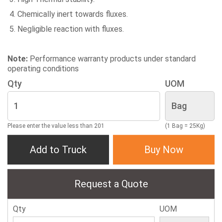
Chemically inert towards fluxes.
Negligible reaction with fluxes.
Note:
Performance warranty products under standard
operating conditions
Qty
UOM
Please enter the value less than 201
(1 Bag = 25Kg)
Add to Truck
Buy Now
Request a Quote
Qty
UOM