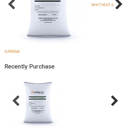
WHYTHEAT K
SUPREME
Recently Purchase