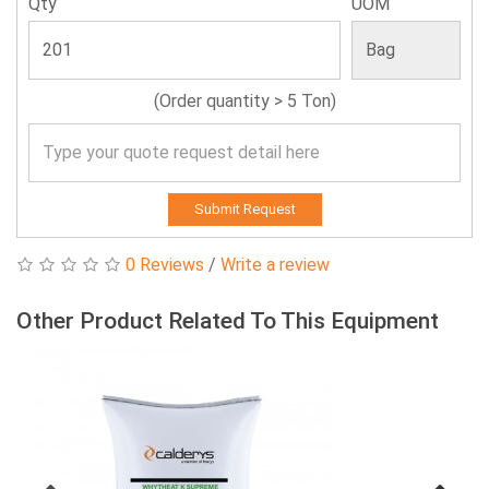
Qty
UOM
(Order quantity > 5 Ton)
Submit Request
0 Reviews
/
Write a review
Other Product Related To This Equipment