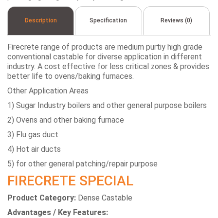
Description
Specification
Reviews (0)
Firecrete range of products are medium purtiy high grade
conventional castable for diverse application in different
industry. A cost effective for less critical zones & provides
better life to ovens/baking furnaces.
Other Application Areas
1) Sugar Industry boilers and other general purpose boilers
2) Ovens and other baking furnace
3) Flu gas duct
4) Hot air ducts
5) for other general patching/repair purpose
FIRECRETE SPECIAL
Product Category:
Dense Castable
Advantages / Key Features: