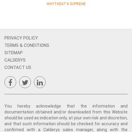
WHYTHEAT K SUPREME
PRIVACY POLICY
TERMS & CONDITIONS
SITEMAP
CALDERYS
CONTACT US
You hereby acknowledge that the information and
documentation obtained and/or downloaded from this Website
should be used as indication only, at your own risk and discretion,
and that such information should be checked for accuracy and
confirmed with a Calderys sales manager, along with the