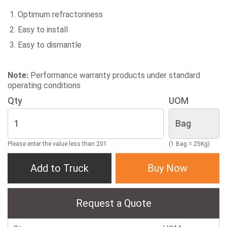
Optimum refractoriness
Easy to install
Easy to dismantle
Note:
Performance warranty products under standard
operating conditions
Qty
UOM
Please enter the value less than 201
(1 Bag = 25Kg)
Add to Truck
Buy Now
Request a Quote