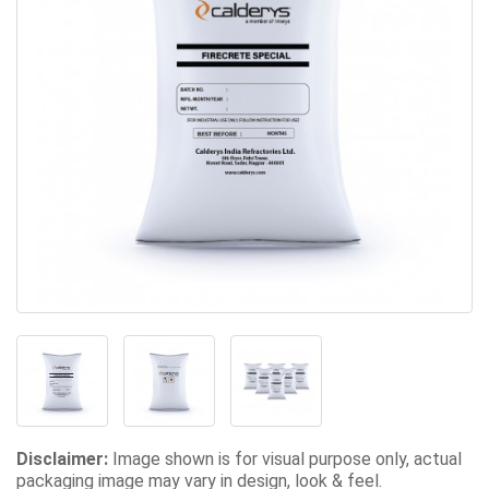
Disclaimer:
Image shown is for visual purpose only, actual
packaging image may vary in design, look & feel.