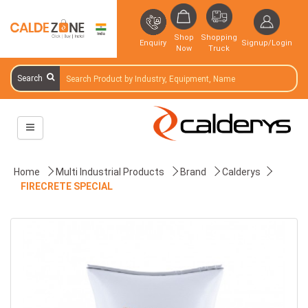
Shop
Shopping
Enquiry
Signup/Login
Now
Truck
Search
Home
Multi Industrial Products
Brand
Calderys
FIRECRETE SPECIAL