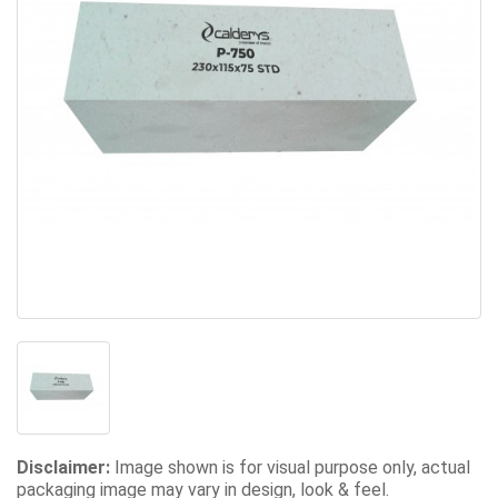
Disclaimer:
Image shown is for visual purpose only, actual
packaging image may vary in design, look & feel.