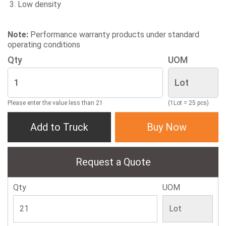
Low density
Note:
Performance warranty products under standard
operating conditions
Qty
UOM
Please enter the value less than 21
(1Lot = 25 pcs)
Add to Truck
Buy Now
Request a Quote
Qty
UOM