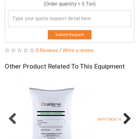
(Order quantity > 5 Ton)
Submit Request
0 Reviews
/
Write a review
Other Product Related To This Equipment
WHYTHEAT K