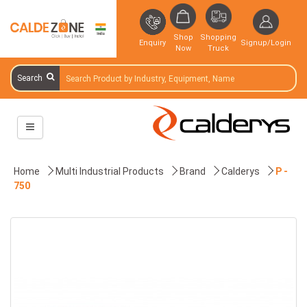
Shop
Shopping
Enquiry
Signup/Login
Now
Truck
Search
Home
Multi Industrial Products
Brand
Calderys
P -
750