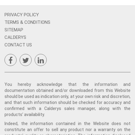
PRIVACY POLICY
TERMS & CONDITIONS
SITEMAP
CALDERYS
CONTACT US
You hereby acknowledge that the information and
documentation obtained and/or downloaded from this Website
should be used as indication only, at your own risk and discretion,
and that such information should be checked for accuracy and
confirmed with a Calderys sales manager, along with the
products’ availability.
Indeed, the information contained in the Website does not
constitute an offer to sell any product nor a warranty on the