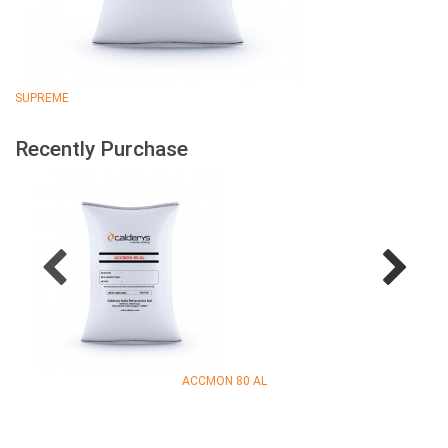
SUPREME
Recently Purchase
ACCMON 80 AL