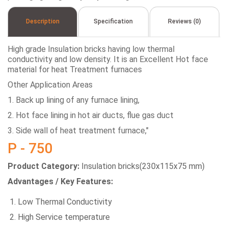
Description
Specification
Reviews (0)
High grade Insulation bricks having low thermal
conductivity and low density. It is an Excellent Hot face
material for heat Treatment furnaces
Other Application Areas
1. Back up lining of any furnace lining,
2. Hot face lining in hot air ducts, flue gas duct
3. Side wall of heat treatment furnace,"
P - 750
Product Category:
Insulation bricks(230x115x75 mm)
Advantages / Key Features:
Low Thermal Conductivity
High Service temperature