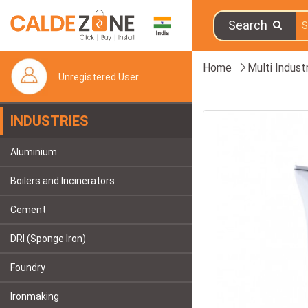
Search
Home
Multi Indust
Unregistered User
INDUSTRIES
Aluminium
Boilers and Incinerators
Cement
DRI (Sponge Iron)
Foundry
Ironmaking