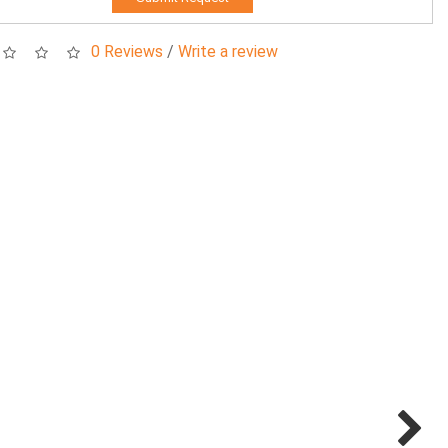
0 Reviews
/
Write a review