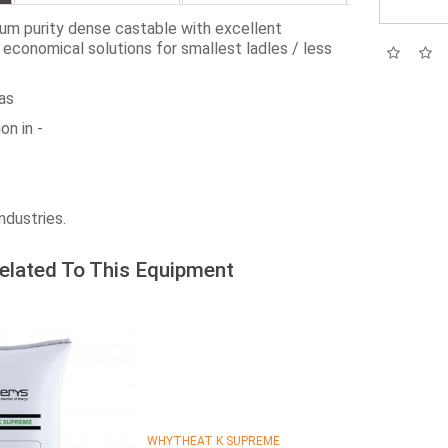
 purity dense castable with excellent
st economical solutions for smallest ladles / less
as
on in -
ndustries.
elated To This Equipment
WHYTHEAT K SUPREME