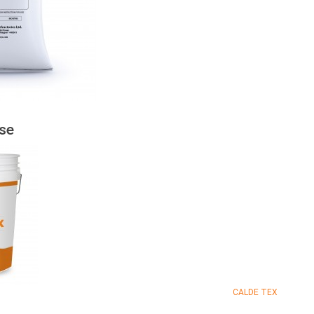
se
CALDE TEX