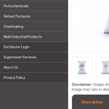
Petrochemicals
Reheat Furnaces
Steelmaking
Multi Industrial Products
Distributor Login
Supervision Services
About Us
Privacy Policy
Disclaimer:
Image sho
image may vary in desi
Description