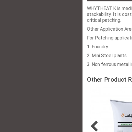
WHYTHEAT K is medium
stackability. It is co
critical patching.
Other Application Are
For Patching applicati
1. Foundry
2. Mini Steel plants
3. Non ferrous metal i
Other Product R