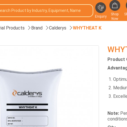
Shop
S
Enquiry
Now
rial Products
Brand
Calderys
WHYTHEAT K
WHY
Product 
Advantag
Optimu
Medium
Excelle
Note:
Per
condition