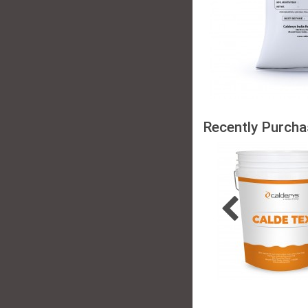
Recently Purcha