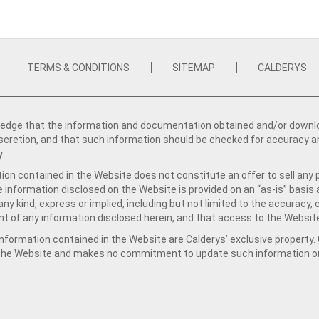
TERMS & CONDITIONS
SITEMAP
CALDERYS
dge that the information and documentation obtained and/or download
iscretion, and that such information should be checked for accuracy a
y.
ion contained in the Website does not constitute an offer to sell any 
e information disclosed on the Website is provided on an “as-is” basis
ny kind, express or implied, including but not limited to the accuracy,
t of any information disclosed herein, and that access to the Website
formation contained in the Website are Calderys’ exclusive property. Ca
 the Website and makes no commitment to update such information on 