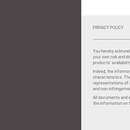
PRIVACY POLICY
You hereby acknowle
your own risk and d
products’ availabilit
Indeed, the informat
characteristics. Th
representations of a
and non-infringemen
All documents and in
the information on