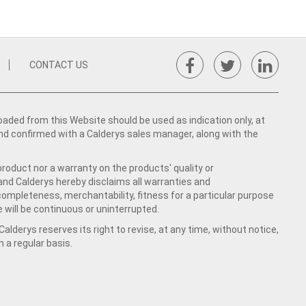
CONTACT US
ed from this Website should be used as indication only, at
nd confirmed with a Calderys sales manager, along with the
product nor a warranty on the products' quality or
 and Calderys hereby disclaims all warranties and
 completeness, merchantability, fitness for a particular purpose
 will be continuous or uninterrupted.
lderys reserves its right to revise, at any time, without notice,
a regular basis.