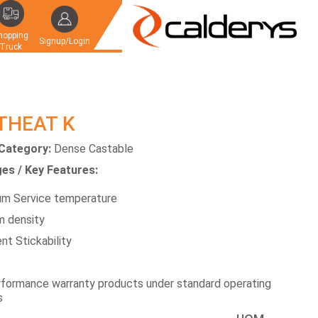
hopping
Signup/Login
Truck
THEAT K
Category:
Dense Castable
es / Key Features:
m Service temperature
 density
nt Stickability
formance warranty products under standard operating
s