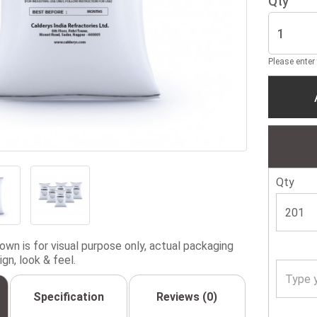
Qty
Please enter
Qty
wn is for visual purpose only, actual packaging
gn, look & feel.
Specification
Reviews (0)