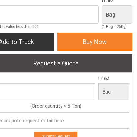
UOM
 the value less than 201
(1 Bag = 25Kg)
Add to Truck
Buy Now
Request a Quote
UOM
(Order quantity > 5 Ton)
Submit Request